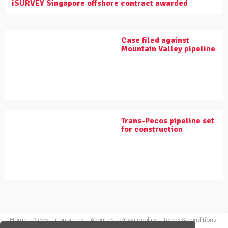
iSURVEY Singapore offshore contract awarded
Case filed against
Mountain Valley pipeline
Trans-Pecos pipeline set
for construction
Home
News
Contact us
About us
Privacy policy
Terms & conditions