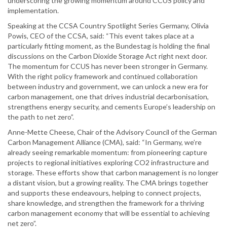
underscoring the growing momentum around CCUS policy and
implementation.
Speaking at the CCSA Country Spotlight Series Germany, Olivia
Powis, CEO of the CCSA, said: “This event takes place at a
particularly fitting moment, as the Bundestag is holding the final
discussions on the Carbon Dioxide Storage Act right next door.
The momentum for CCUS has never been stronger in Germany.
With the right policy framework and continued collaboration
between industry and government, we can unlock a new era for
carbon management, one that drives industrial decarbonisation,
strengthens energy security, and cements Europe’s leadership on
the path to net zero”.
Anne-Mette Cheese, Chair of the Advisory Council of the German
Carbon Management Alliance (CMA), said: “In Germany, we’re
already seeing remarkable momentum: from pioneering capture
projects to regional initiatives exploring CO2 infrastructure and
storage. These efforts show that carbon management is no longer
a distant vision, but a growing reality. The CMA brings together
and supports these endeavours, helping to connect projects,
share knowledge, and strengthen the framework for a thriving
carbon management economy that will be essential to achieving
net zero”.