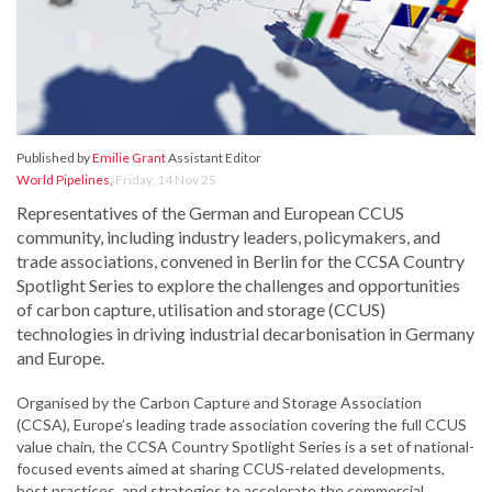
Published by
Emilie Grant
Assistant Editor
World Pipelines
,
Friday, 14 Nov 25
Representatives of the German and European CCUS
community, including industry leaders, policymakers, and
trade associations, convened in Berlin for the CCSA Country
Spotlight Series to explore the challenges and opportunities
of carbon capture, utilisation and storage (CCUS)
technologies in driving industrial decarbonisation in Germany
and Europe.
Organised by the Carbon Capture and Storage Association
(CCSA), Europe’s leading trade association covering the full CCUS
value chain, the CCSA Country Spotlight Series is a set of national-
focused events aimed at sharing CCUS-related developments,
best practices, and strategies to accelerate the commercial