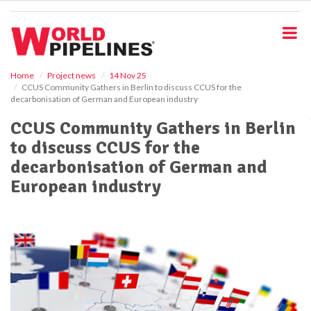
S
k
i
p
t
o
Home
Project news
14 Nov 25
CCUS Community Gathers in Berlin to discuss CCUS for the
m
decarbonisation of German and European industry
a
i
CCUS Community Gathers in Berlin
n
to discuss CCUS for the
c
o
decarbonisation of German and
n
European industry
t
e
n
t