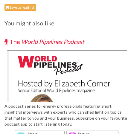
Save to read list
You might also like
The
World Pipelines Podcast
A podcast series for energy professionals featuring short,
insightful interviews with experts who can shed light on topics
that matter to you and your business. Subscribe on your favourite
podcast app to start listening today.