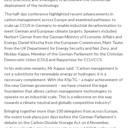
deployment of the technology.
The half-day conference highlighted recent advancements in
carbon management across Europe and examined pathways to
scale up CCUS in Germany to enable industrial decarbonisation to
meet German and European climate targets. Speakers included
Norbert Gerner from the German Ministry of Economic Affairs and
Energy, Daniel Kitscha from the European Commission, Matt Taylor
from the UK Department for Energy Security and Net Zero, and
Nicklas Kappe, Member of the German Parliament for the Christian
Democratic Union (CDU) and Rapporteur for CCU/CCS.
In his welcome remarks, Mr Kappe said: “Carbon management is
not a substitute for renewable energy or hydrogen; it is a
necessary complement. With the KSpTG – a major achievement of
the new German government – we have created the legal
foundation that allows carbon-management technologies to
operate on an industrial scale. This is a milestone on the way
towards a climate-neutral and globally competitive industry”.
Bringing together more than 100 delegates from across Europe,
the event took place just days before the German Parliament’s
debate on the Carbon Dioxide Storage Act on 6 November,