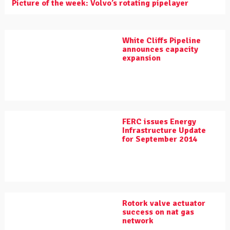
Picture of the week: Volvo’s rotating pipelayer
White Cliffs Pipeline
announces capacity
expansion
FERC issues Energy
Infrastructure Update
for September 2014
Rotork valve actuator
success on nat gas
network