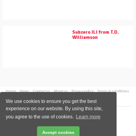
Subzero ILI from T.D.
Williamson
Home
News
Contact us
About us
Privacy policy
Terms & conditions
Security
Website cookies
We use cookies to ensure you get the best
experience on our website. By using this site,
Copyright © 2026 Palladian Publications Ltd.
you agree to the use of cookies.
Learn more
All rights reserved
Tel: +44 (0)1252 718 999
Email:
enquiries@worldpipelines.com
Accept cookies