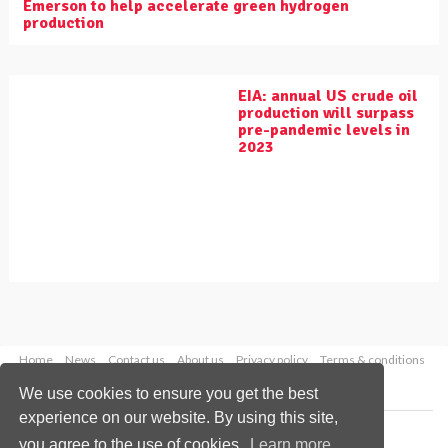
Emerson to help accelerate green hydrogen
production
EIA: annual US crude oil
production will surpass
pre-pandemic levels in
2023
Home
News
Contact us
About us
Privacy policy
Terms & conditions
Security
Website cookies
We use cookies to ensure you get the best
experience on our website. By using this site,
Copyright © 2026 Palladian Publications Ltd.
you agree to the use of cookies.
Learn more
All rights reserved