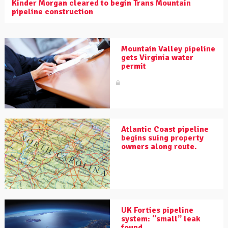
Kinder Morgan cleared to begin Trans Mountain
pipeline construction
Mountain Valley pipeline
gets Virginia water
permit
Atlantic Coast pipeline
begins suing property
owners along route.
UK Forties pipeline
system: “small” leak
found