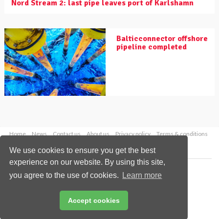
Nord Stream 2: last pipe leaves port of Karlshamn
Balticconnector offshore
pipeline completed
Home
News
Contact us
About us
Privacy policy
Terms & conditions
Security
Website cookies
We use cookies to ensure you get the best
experience on our website. By using this site,
Copyright © 2026 Palladian Publications Ltd.
you agree to the use of cookies.
Learn more
All rights reserved
Tel: +44 (0)1252 718 999
Email:
enquiries@worldpipelines.com
Accept cookies