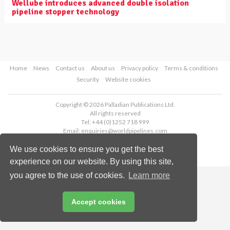
Wellube introduces advanced double isolation
pipeline stopper technology
Home
News
Contact us
About us
Privacy policy
Terms & conditions
Security
Website cookies
Copyright © 2026 Palladian Publications Ltd.
All rights reserved
Tel: +44 (0)1252 718 999
Email:
enquiries@worldpipelines.com
We use cookies to ensure you get the best
experience on our website. By using this site,
you agree to the use of cookies.
Learn more
Accept cookies