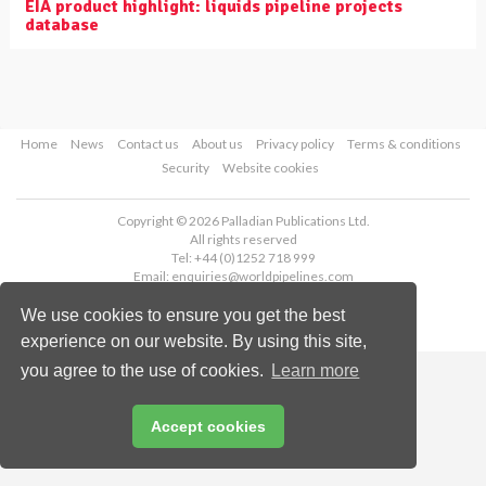
EIA product highlight: liquids pipeline projects
database
Home
News
Contact us
About us
Privacy policy
Terms & conditions
Security
Website cookies
Copyright © 2026 Palladian Publications Ltd.
All rights reserved
Tel: +44 (0)1252 718 999
Email:
enquiries@worldpipelines.com
We use cookies to ensure you get the best
experience on our website. By using this site,
you agree to the use of cookies.
Learn more
Accept cookies