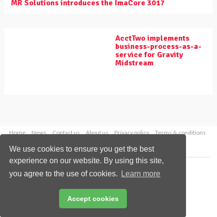
MR Solutions introduces the ImaCore 3017
AcctTwo implements
business-process-as-a-
service for Gravity
Midstream
Home
News
Contact us
About us
Privacy policy
Terms & conditions
Security
Website cookies
We use cookies to ensure you get the best
experience on our website. By using this site,
Copyright © 2026 Palladian Publications Ltd.
you agree to the use of cookies.
Learn more
All rights reserved
Tel: +44 (0)1252 718 999
Email:
enquiries@worldpipelines.com
Accept cookies