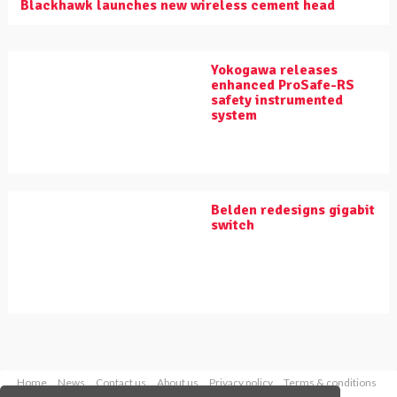
Blackhawk launches new wireless cement head
Yokogawa releases
enhanced ProSafe-RS
safety instrumented
system
Belden redesigns gigabit
switch
Home
News
Contact us
About us
Privacy policy
Terms & conditions