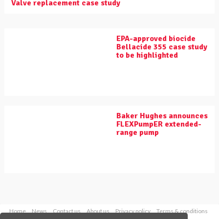
Valve replacement case study
EPA-approved biocide
Bellacide 355 case study
to be highlighted
Baker Hughes announces
FLEXPumpER extended-
range pump
Home
News
Contact us
About us
Privacy policy
Terms & conditions