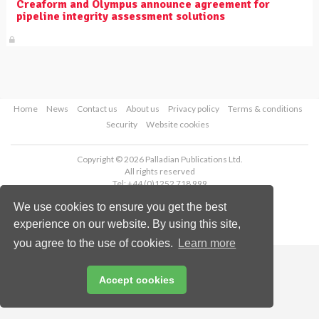
Creaform and Olympus announce agreement for
pipeline integrity assessment solutions
Home
News
Contact us
About us
Privacy policy
Terms & conditions
Security
Website cookies
Copyright © 2026 Palladian Publications Ltd.
All rights reserved
Tel: +44 (0)1252 718 999
Email:
enquiries@worldpipelines.com
We use cookies to ensure you get the best
experience on our website. By using this site,
you agree to the use of cookies.
Learn more
Accept cookies