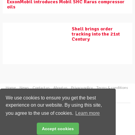
ExxonMobil introduces Mobil SHC Rarus compressor
oils
Shell brings order
tracking into the 21st
Century
Home
News
Contact us
About us
Privacy policy
Terms & conditions
Security
Website cookies
We use cookies to ensure you get the best
experience on our website. By using this site,
Copyright © 2026 Palladian Publications Ltd.
you agree to the use of cookies.
Learn more
All rights reserved
Tel: +44 (0)1252 718 999
Email:
enquiries@worldpipelines.com
Accept cookies