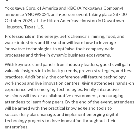
Yokogawa Corp. of America and KBC (A Yokogawa Company)
announce YNOW2024, an in-person event taking place 28 - 30
October 2024, at the Hilton Americas-Houston in Downtown
Houston, Texas, US.
Professionals in the energy, petrochemicals, mining, food, and
water industries and life sector will learn how to leverage
innovative technologies to optimise their company-wide
processes and thrive in dynamic business ecosystems.
With keynotes and panels from industry leaders, guests will gain
valuable insights into industry trends, proven strategies, and best
practices. Additionally, the conference will feature technology
workshops and live innovation centres, giving attendees hands-on
experience with emerging technologies. Finally, interactive
sessions will foster a collaborative environment, encouraging
attendees to learn from peers. By the end of the event, attendees
will be armed with the practical knowledge and tools to
successfully plan, manage, and implement emerging digital
technology projects to drive innovation throughout their
enterprises.