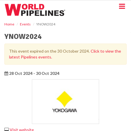
S
k
i
p
Home
Events
YNOW2024
t
o
YNOW2024
m
a
i
This event expired on the 30 October 2024.
Click to view the
n
latest Pipelines events.
c
o
n
28 Oct 2024 - 30 Oct 2024
t
e
n
t
Visit website