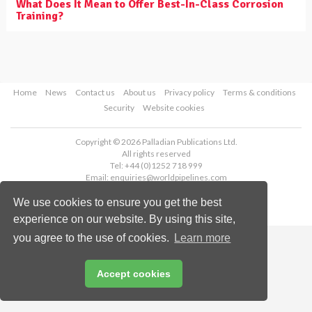
What Does It Mean to Offer Best-In-Class Corrosion
Training?
Home
News
Contact us
About us
Privacy policy
Terms & conditions
Security
Website cookies
Copyright © 2026 Palladian Publications Ltd.
All rights reserved
Tel: +44 (0)1252 718 999
Email:
enquiries@worldpipelines.com
We use cookies to ensure you get the best
experience on our website. By using this site,
you agree to the use of cookies.
Learn more
Accept cookies