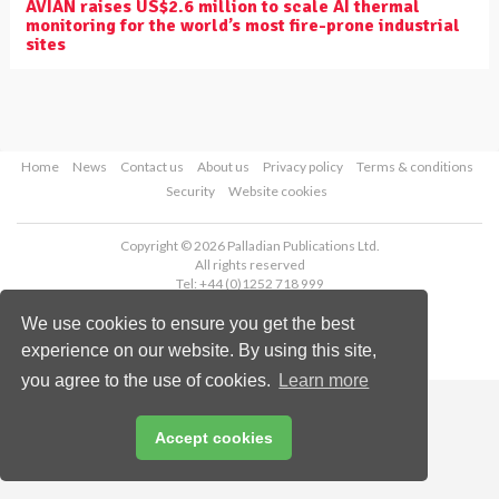
AVIAN raises US$2.6 million to scale AI thermal
monitoring for the world’s most fire-prone industrial
sites
Home
News
Contact us
About us
Privacy policy
Terms & conditions
Security
Website cookies
Copyright © 2026 Palladian Publications Ltd.
All rights reserved
Tel: +44 (0)1252 718 999
Email:
enquiries@worldpipelines.com
We use cookies to ensure you get the best
experience on our website. By using this site,
you agree to the use of cookies.
Learn more
Accept cookies