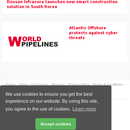
Doosan Infracore launches new smart construction
solution in South Korea
Atlantic Offshore
protects against cyber
threats
Home
News
Contact us
About us
Privacy policy
Terms & conditions
Security
Website cookies
We use cookies to ensure you get the best
experience on our website. By using this site,
Copyright © 2026 Palladian Publications Ltd.
you agree to the use of cookies.
Learn more
All rights reserved
Tel: +44 (0)1252 718 999
Email:
enquiries@worldpipelines.com
Accept cookies