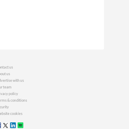
ntact us
out us
vertise with us
r team
ivacy policy
rms & conditions
curity
bsite cookies