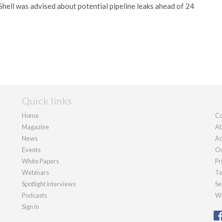
ell was advised about potential pipeline leaks ahead of 24
Quick links
Home
Co
Magazine
Ab
News
Ad
Events
Ou
White Papers
Pr
Webinars
Te
Spotlight interviews
Se
Podcasts
We
Sign in