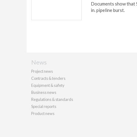
Documents show that Sh
in. pipeline burst.
News
Project news
Contracts & tenders
Equipment & safety
Business news
Regulations & standards
Special reports
Product news