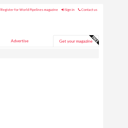
Register for World Pipelines magazine
Sign in
Contact us
Advertise
Get your magazine