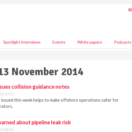
Spotlight interviews
Events
White papers
Podcasts
 13 November 2014
ssues collision guidance notes
14 10:15
issued this week helps to make offshore operations safer for
rators.
warned about pipeline leak risk
14 08:45