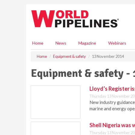
S
k
i
p
t
o
m
Home
News
Magazine
Webinars
a
i
Home
Equipment & safety
13 November 2014
n
c
Equipment & safety -
o
n
t
Lloyd’s Register i
e
Thursday 13 November 20
n
New industry guidance 
t
marine and energy ope
Shell Nigeria was 
Thursday 13 November 20