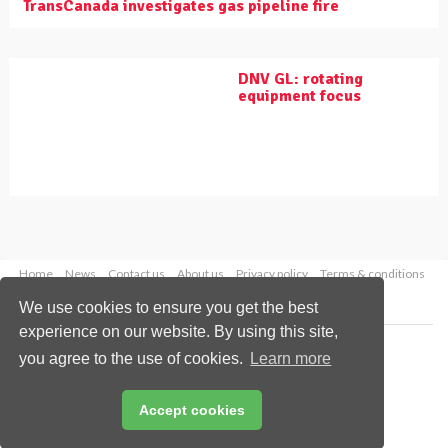
TransCanada investigates gas pipeline fire
DNV GL: rotating
equipment focus
Home
News
Contact us
About us
Privacy policy
Terms & conditions
Security
Website cookies
We use cookies to ensure you get the best
experience on our website. By using this site,
Copyright © 2026 Palladian Publications Ltd.
you agree to the use of cookies.
Learn more
All rights reserved
Tel: +44 (0)1252 718 999
Email:
enquiries@worldpipelines.com
Accept cookies