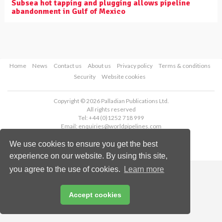
Subsea hot tapping and plugging allows pipeline
abandonment in Gulf of Mexico
Home
News
Contact us
About us
Privacy policy
Terms & conditions
Security
Website cookies
Copyright © 2026 Palladian Publications Ltd.
All rights reserved
Tel: +44 (0)1252 718 999
Email:
enquiries@worldpipelines.com
We use cookies to ensure you get the best
experience on our website. By using this site,
you agree to the use of cookies.
Learn more
Accept cookies