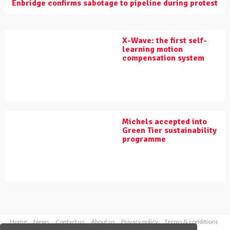
Enbridge confirms sabotage to pipeline during protest
X-Wave: the first self-
learning motion
compensation system
Michels accepted into
Green Tier sustainability
programme
Home
News
Contact us
About us
Privacy policy
Terms & conditions