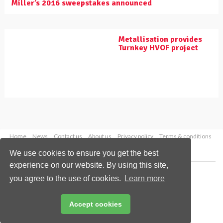
Miller’s 2016 sweepstakes announced
Metallisation provides
Turnkey HVOF project
Home
News
Contact us
About us
Privacy policy
Terms & conditions
Security
Website cookies
We use cookies to ensure you get the best
experience on our website. By using this site,
Copyright © 2026 Palladian Publications Ltd.
you agree to the use of cookies.
Learn more
All rights reserved
Tel: +44 (0)1252 718 999
Email:
enquiries@worldpipelines.com
Accept cookies