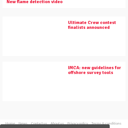
New flame detection video
Ultimate Crew contest
finalists announced
IMCA: new guidelines for
offshore survey tools
Home
News
Contact us
About us
Privacy policy
Terms & conditions