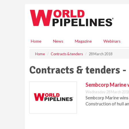
S
k
i
p
t
o
m
Home
News
Magazine
Webinars
a
i
Home
Contracts & tenders
28 March 2018
n
c
Contracts & tenders -
o
n
t
Sembcorp Marine w
e
Wednesday 28 March 2018
n
Sembcorp Marine wins 
t
Construction of hull a