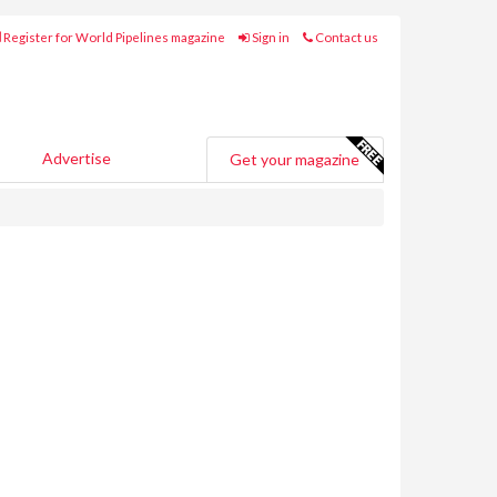
Register for World Pipelines magazine
Sign in
Contact us
Advertise
Get your magazine