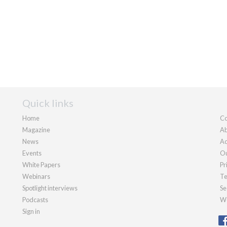
Quick links
Home
Co
Magazine
Ab
News
Ad
Events
Ou
White Papers
Pr
Webinars
Te
Spotlight interviews
Se
Podcasts
We
Sign in