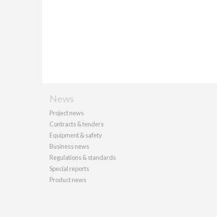
News
Project news
Contracts & tenders
Equipment & safety
Business news
Regulations & standards
Special reports
Product news