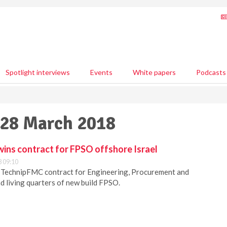
Spotlight interviews
Events
White papers
Podcasts
 28 March 2018
ins contract for FPSO offshore Israel
 09:10
TechnipFMC contract for Engineering, Procurement and
nd living quarters of new build FPSO.