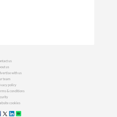
ntact us
out us
vertise with us
r team
ivacy policy
rms & conditions
curity
bsite cookies