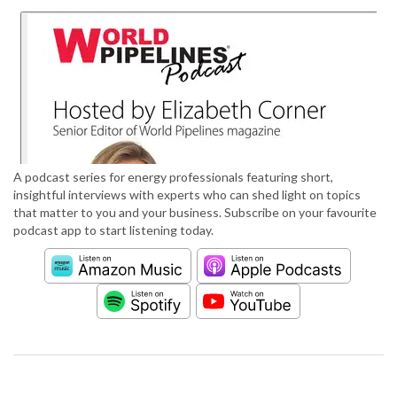
A podcast series for energy professionals featuring short,
insightful interviews with experts who can shed light on topics
that matter to you and your business. Subscribe on your favourite
podcast app to start listening today.