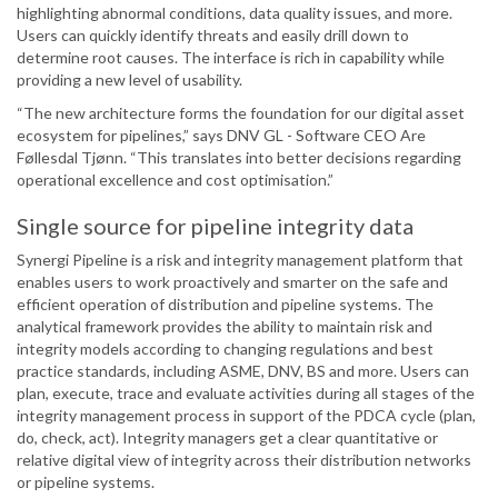
highlighting abnormal conditions, data quality issues, and more.
Users can quickly identify threats and easily drill down to
determine root causes. The interface is rich in capability while
providing a new level of usability.
“The new architecture forms the foundation for our digital asset
ecosystem for pipelines,” says DNV GL - Software CEO Are
Føllesdal Tjønn. “This translates into better decisions regarding
operational excellence and cost optimisation.”
Single source for pipeline integrity data
Synergi Pipeline is a risk and integrity management platform that
enables users to work proactively and smarter on the safe and
efficient operation of distribution and pipeline systems. The
analytical framework provides the ability to maintain risk and
integrity models according to changing regulations and best
practice standards, including ASME, DNV, BS and more. Users can
plan, execute, trace and evaluate activities during all stages of the
integrity management process in support of the PDCA cycle (plan,
do, check, act). Integrity managers get a clear quantitative or
relative digital view of integrity across their distribution networks
or pipeline systems.