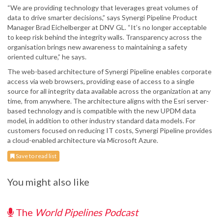
“We are providing technology that leverages great volumes of
data to drive smarter decisions,” says Synergi Pipeline Product
Manager Brad Eichelberger at DNV GL. “It’s no longer acceptable
to keep risk behind the integrity walls. Transparency across the
organisation brings new awareness to maintaining a safety
oriented culture,” he says.
The web-based architecture of Synergi Pipeline enables corporate
access via web browsers, providing ease of access to a single
source for all integrity data available across the organization at any
time, from anywhere. The architecture aligns with the Esri server-
based technology and is compatible with the new UPDM data
model, in addition to other industry standard data models. For
customers focused on reducing IT costs, Synergi Pipeline provides
a cloud-enabled architecture via Microsoft Azure.
Save to read list
You might also like
The
World Pipelines Podcast