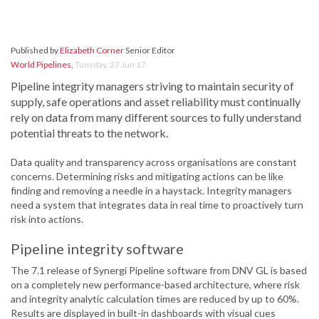
Published by
Elizabeth Corner
Senior Editor
World Pipelines
,
Tuesday, 27 Jun 17
Pipeline integrity managers striving to maintain security of
supply, safe operations and asset reliability must continually
rely on data from many different sources to fully understand
potential threats to the network.
Data quality and transparency across organisations are constant
concerns. Determining risks and mitigating actions can be like
finding and removing a needle in a haystack. Integrity managers
need a system that integrates data in real time to proactively turn
risk into actions.
Pipeline integrity software
The 7.1 release of Synergi Pipeline software from DNV GL is based
on a completely new performance-based architecture, where risk
and integrity analytic calculation times are reduced by up to 60%.
Results are displayed in built-in dashboards with visual cues