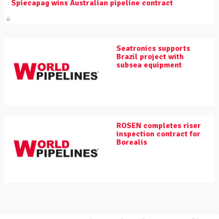
Spiecapag wins Australian pipeline contract
Seatronics supports
Brazil project with
subsea equipment
ROSEN completes riser
inspection contract for
Borealis