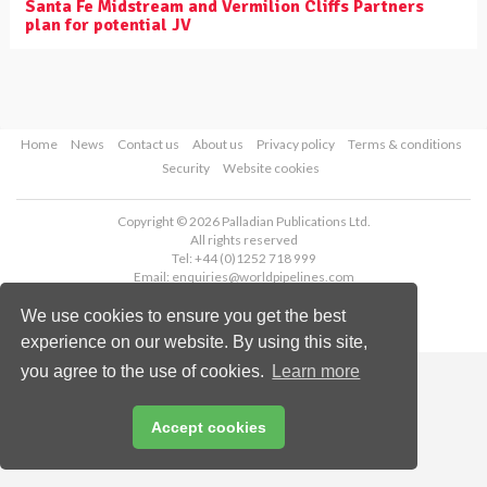
Santa Fe Midstream and Vermilion Cliffs Partners
plan for potential JV
Home
News
Contact us
About us
Privacy policy
Terms & conditions
Security
Website cookies
Copyright © 2026 Palladian Publications Ltd.
All rights reserved
Tel: +44 (0)1252 718 999
Email:
enquiries@worldpipelines.com
We use cookies to ensure you get the best
experience on our website. By using this site,
you agree to the use of cookies.
Learn more
Accept cookies