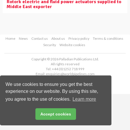
Rotork electric and fluid power actuators supplied to
Middle East exporter
Home
News
Contact us
About us
Privacy policy
Terms & conditions
Security
Website cookies
Copyright © 2026 Palladian Publications Ltd.
All rights reserved
Tel: +44 (0)1252 718 999
Email:
enquiries@worldpipelines.com
We use cookies to ensure you get the best
experience on our website. By using this site,
you agree to the use of cookies.
Learn more
Accept cookies