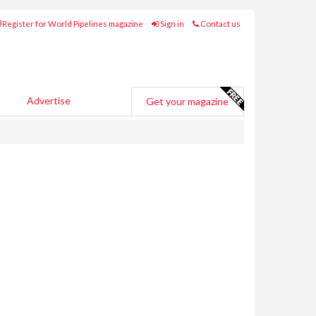
Register for World Pipelines magazine
Sign in
Contact us
Advertise
Get your magazine