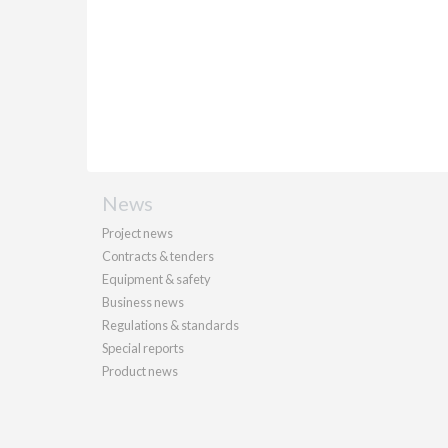
News
Project news
Contracts & tenders
Equipment & safety
Business news
Regulations & standards
Special reports
Product news