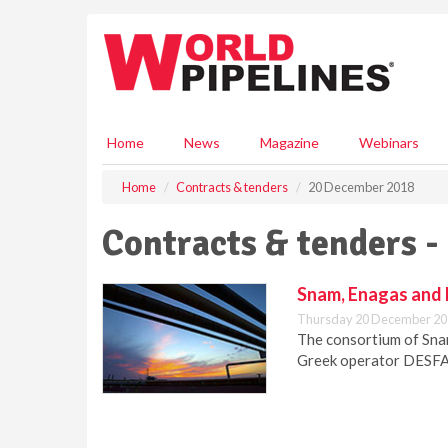
S
k
i
p
t
o
m
Home
News
Magazine
Webinars
a
i
Home
Contracts & tenders
20 December 2018
n
c
Contracts & tenders 
o
n
t
Snam, Enagas and 
e
Thursday 20 December 20
n
The consortium of Snam
t
Greek operator DESFA