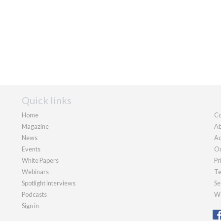
Quick links
Home
Co
Magazine
Ab
News
Ad
Events
Ou
White Papers
Pr
Webinars
Te
Spotlight interviews
Se
Podcasts
We
Sign in