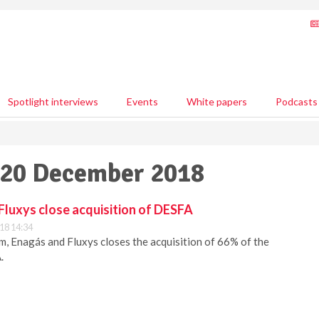
Spotlight interviews
Events
White papers
Podcasts
- 20 December 2018
Fluxys close acquisition of DESFA
18 14:34
, Enagás and Fluxys closes the acquisition of 66% of the
.