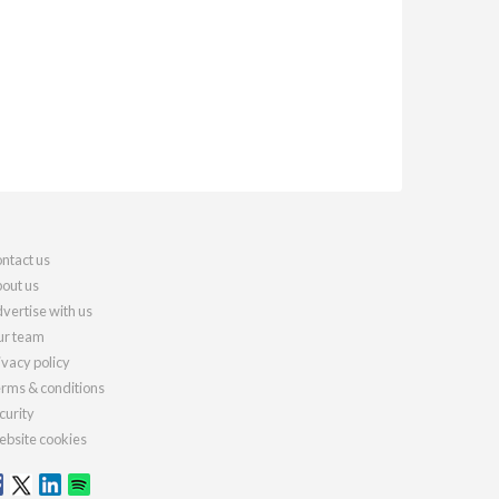
ntact us
out us
vertise with us
r team
ivacy policy
rms & conditions
curity
bsite cookies