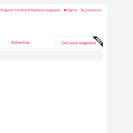
Register for World Pipelines magazine
Sign in
Contact us
Advertise
Get your magazine