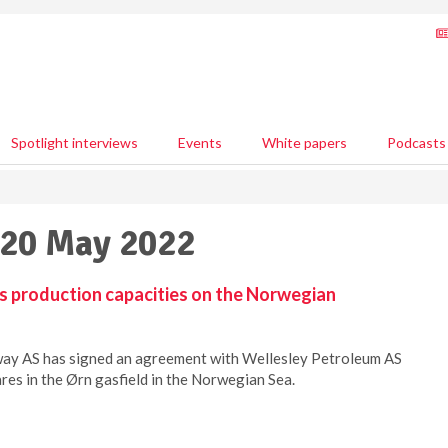
Spotlight interviews
Events
White papers
Podcasts
 20 May 2022
 production capacities on the Norwegian
y AS has signed an agreement with Wellesley Petroleum AS
res in the Ørn gasfield in the Norwegian Sea.