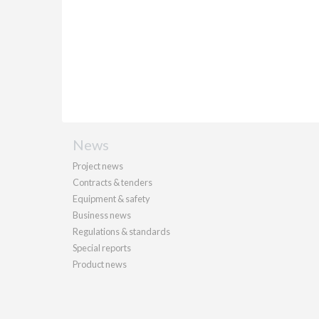
News
Project news
Contracts & tenders
Equipment & safety
Business news
Regulations & standards
Special reports
Product news