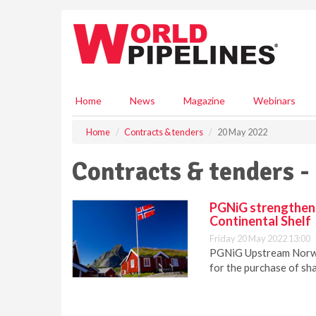
S
k
i
p
t
o
m
Home
News
Magazine
Webinars
a
i
Home
Contracts & tenders
20 May 2022
n
c
Contracts & tenders -
o
n
t
PGNiG strengthens
e
Continental Shelf
n
Friday 20 May 2022 13:00
t
PGNiG Upstream Norwa
for the purchase of sha