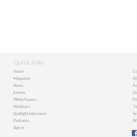
Quick links
Home
Co
Magazine
Ab
News
Ad
Events
Ou
White Papers
Pr
Webinars
Te
Spotlight interviews
Se
Podcasts
We
Sign in