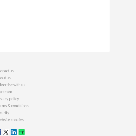
ntact us
out us
vertise with us
r team
ivacy policy
rms & conditions
curity
bsite cookies