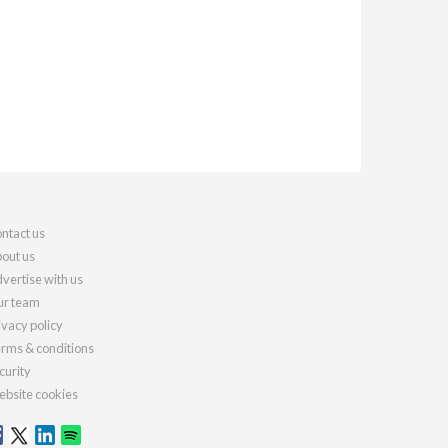
ntact us
out us
vertise with us
r team
ivacy policy
rms & conditions
curity
bsite cookies