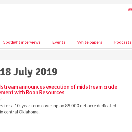
Spotlight interviews
Events
White papers
Podcasts
 18 July 2019
stream announces execution of midstream crude
eement with Roan Resources
00
s for a 10-year term covering an 89 000 net acre dedicated
 in central Oklahoma.