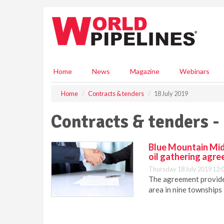
S
k
i
p
t
o
m
Home
News
Magazine
Webinars
a
i
Home
Contracts & tenders
18 July 2019
n
c
Contracts & tenders -
o
n
t
Blue Mountain Mid
e
oil gathering agr
n
Thursday 18 July 2019 12:
t
The agreement provide
area in nine townships