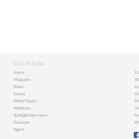
Quick links
Home
Co
Magazine
Ab
News
Ad
Events
Ou
White Papers
Pr
Webinars
Te
Spotlight interviews
Se
Podcasts
We
Sign in