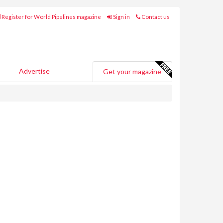
Register for World Pipelines magazine
Sign in
Contact us
Advertise
Get your magazine