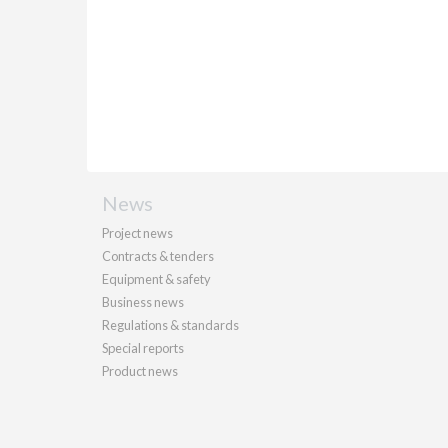
News
Project news
Contracts & tenders
Equipment & safety
Business news
Regulations & standards
Special reports
Product news