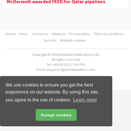
McDermott awarded FEED for Qatar pipelines
Home
News
Contact us
About us
Privacy policy
Terms & conditions
Security
Website cookies
Copyright © 2026 Palladian Publications Ltd.
All rights reserved
Tel: +44 (0)1252 718 999
Email:
enquiries@worldpipelines.com
We use cookies to ensure you get the best
experience on our website. By using this site,
you agree to the use of cookies.
Learn more
Accept cookies