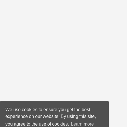
We use cookies to ensure you get the best
experience on our website. By using this site,
you agree to the use of cookies.
Learn more