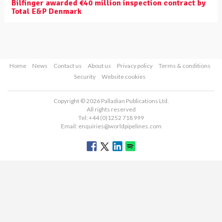
Bilfinger awarded €40 million inspection contract by
Total E&P Denmark
Home
News
Contact us
About us
Privacy policy
Terms & conditions
Security
Website cookies
Copyright © 2026 Palladian Publications Ltd.
All rights reserved
Tel: +44 (0)1252 718 999
Email:
enquiries@worldpipelines.com