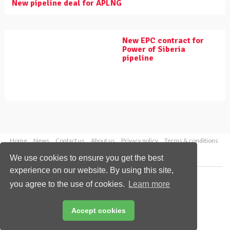
New pipeline deal for APLNG
New EPC contract for
Power of Siberia
pipeline
Home
News
Contact us
About us
Privacy policy
Terms & conditions
Security
Website cookies
We use cookies to ensure you get the best
experience on our website. By using this site,
Copyright © 2026 Palladian Publications Ltd.
you agree to the use of cookies.
Learn more
All rights reserved
Tel: +44 (0)1252 718 999
Email:
enquiries@worldpipelines.com
Accept cookies