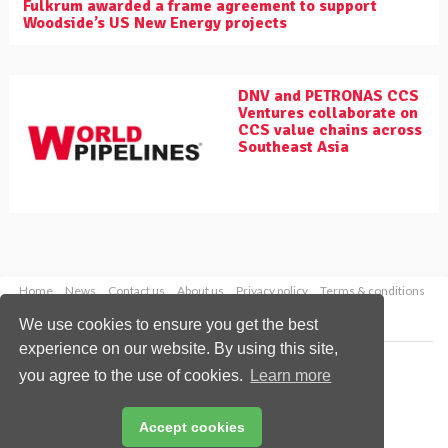
Fulkrum awarded a frame agreement to support
Woodside’s US New Energy projects
DNV and PETRONAS CCS
Ventures collaborate on
CCS value chains across
Southeast Asia
Home
News
Contact us
About us
Privacy policy
Terms & conditions
Security
Website cookies
We use cookies to ensure you get the best
experience on our website. By using this site,
Copyright © 2026 Palladian Publications Ltd.
you agree to the use of cookies.
Learn more
All rights reserved
Tel: +44 (0)1252 718 999
Email:
enquiries@worldpipelines.com
Accept cookies