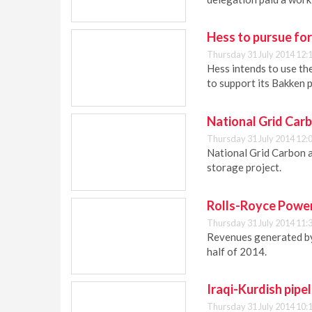
Hess to pursue for
Thursday 31 July 2014 12:
Hess intends to use th
to support its Bakken 
National Grid Car
Thursday 31 July 2014 12:
National Grid Carbon 
storage project.
Rolls-Royce Power
Thursday 31 July 2014 11:
Revenues generated by
half of 2014.
Iraqi-Kurdish pipel
Thursday 31 July 2014 10: