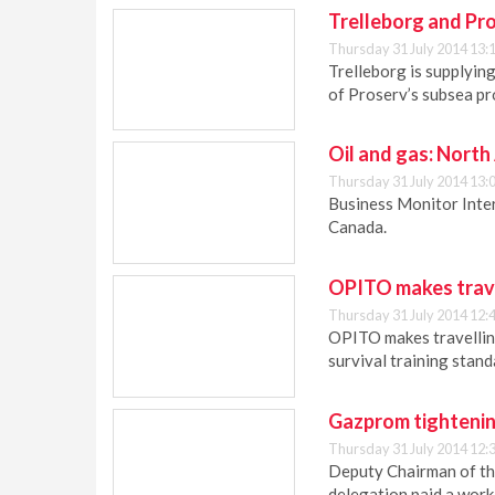
Trelleborg and Pro
Thursday 31 July 2014 13:
Trelleborg is supplyin
of Proserv’s subsea pro
Oil and gas: North
Thursday 31 July 2014 13:
Business Monitor Inter
Canada.
OPITO makes trave
Thursday 31 July 2014 12:
OPITO makes travelling
survival training stand
Gazprom tightenin
Thursday 31 July 2014 12:
Deputy Chairman of t
delegation paid a work