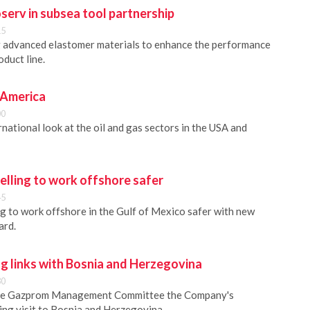
serv in subsea tool partnership
15
g advanced elastomer materials to enhance the performance
duct line.
 America
00
national look at the oil and gas sectors in the USA and
lling to work offshore safer
45
 to work offshore in the Gulf of Mexico safer with new
ard.
g links with Bosnia and Herzegovina
30
he Gazprom Management Committee the Company's
ing visit to Bosnia and Herzegovina.