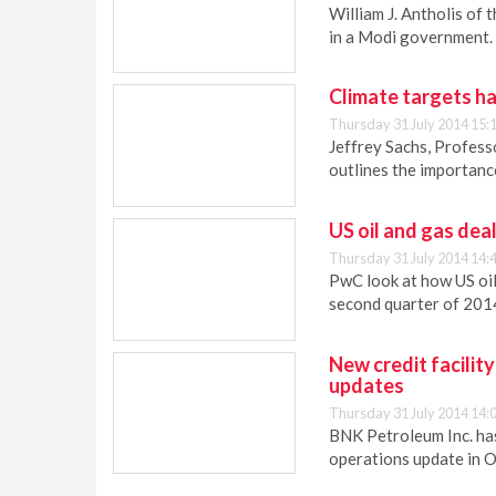
William J. Antholis of 
in a Modi government.
Climate targets ha
Thursday 31 July 2014 15:
Jeffrey Sachs, Profess
outlines the importanc
US oil and gas dea
Thursday 31 July 2014 14:
PwC look at how US oil
second quarter of 201
New credit facilit
updates
Thursday 31 July 2014 14:
BNK Petroleum Inc. has
operations update in 