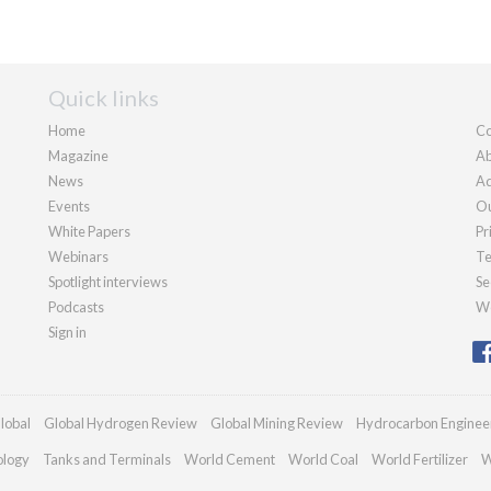
Quick links
Home
Co
Magazine
Ab
News
Ad
Events
Ou
White Papers
Pr
Webinars
Te
Spotlight interviews
Se
Podcasts
We
Sign in
lobal
Global Hydrogen Review
Global Mining Review
Hydrocarbon Enginee
ology
Tanks and Terminals
World Cement
World Coal
World Fertilizer
W