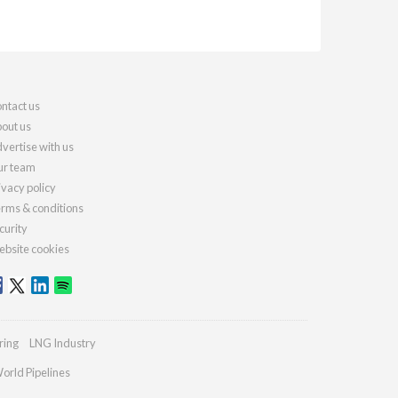
ntact us
out us
vertise with us
r team
ivacy policy
rms & conditions
curity
bsite cookies
ring
LNG Industry
orld Pipelines