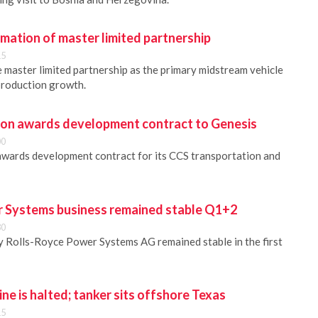
mation of master limited partnership
15
e master limited partnership as the primary midstream vehicle
production growth.
bon awards development contract to Genesis
00
awards development contract for its CCS transportation and
 Systems business remained stable Q1+2
30
 Rolls-Royce Power Systems AG remained stable in the first
ine is halted; tanker sits offshore Texas
15