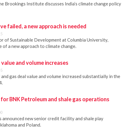
the Brookings Institute discusses India’s climate change policy
ve failed, a new approach is needed
15
or of Sustainable Development at Columbia University,
e of a new approach to climate change.
l value and volume increases
45
 and gas deal value and volume increased substantially in the
4.
y for BNK Petroleum and shale gas operations
00
 announced new senior credit facility and shale play
Oklahoma and Poland.