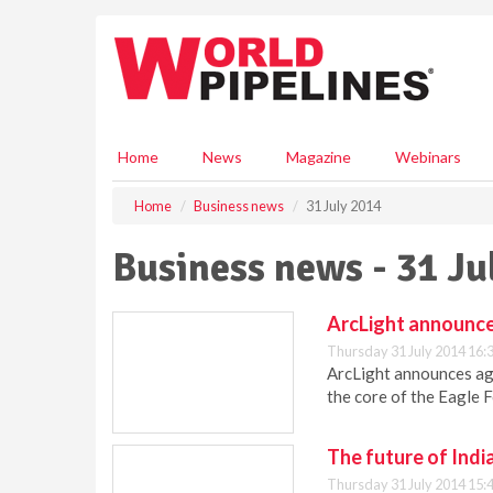
S
k
i
p
t
o
m
Home
News
Magazine
Webinars
a
i
Home
Business news
31 July 2014
n
c
Business news - 31 Ju
o
n
t
ArcLight announce
e
Thursday 31 July 2014 16:
n
ArcLight announces ag
t
the core of the Eagle F
The future of Indi
Thursday 31 July 2014 15: