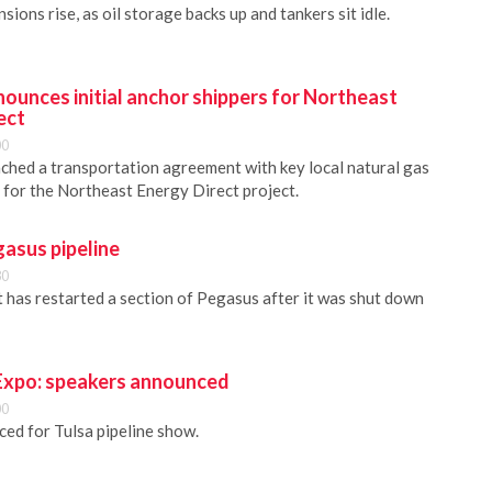
sions rise, as oil storage backs up and tankers sit idle.
ounces initial anchor shippers for Northeast
ect
00
hed a transportation agreement with key local natural gas
 for the Northeast Energy Direct project.
asus pipeline
30
 has restarted a section of Pegasus after it was shut down
 Expo: speakers announced
00
ed for Tulsa pipeline show.