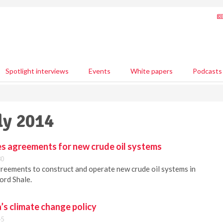
Spotlight interviews
Events
White papers
Podcasts
ly 2014
s agreements for new crude oil systems
30
reements to construct and operate new crude oil systems in
ord Shale.
a’s climate change policy
45