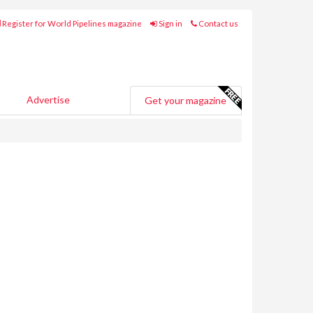
Register for World Pipelines magazine
Sign in
Contact us
Advertise
Get your magazine