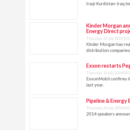
Iraqi Kurdistan-Iraq ten
Kinder Morgan ann
Energy Direct proj
Thursday 31 July 2014 10:
Kinder Morgan has reac
distribution companies
Exxon restarts Peg
Thursday 31 July 2014 09:
ExxonMobil confirms it
last year.
Pipeline & Energy
Thursday 31 July 2014 09:
2014 speakers announc