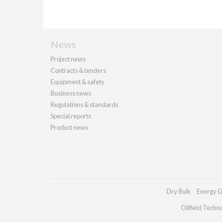
News
Project news
Contracts & tenders
Equipment & safety
Business news
Regulations & standards
Special reports
Product news
Dry Bulk
Energy G
Oilfield Techn