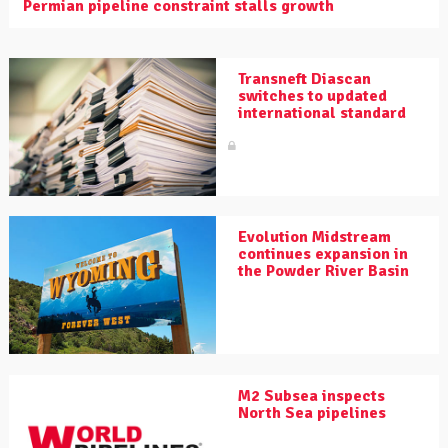
Permian pipeline constraint stalls growth
Transneft Diascan
switches to updated
international standard
Evolution Midstream
continues expansion in
the Powder River Basin
M2 Subsea inspects
North Sea pipelines