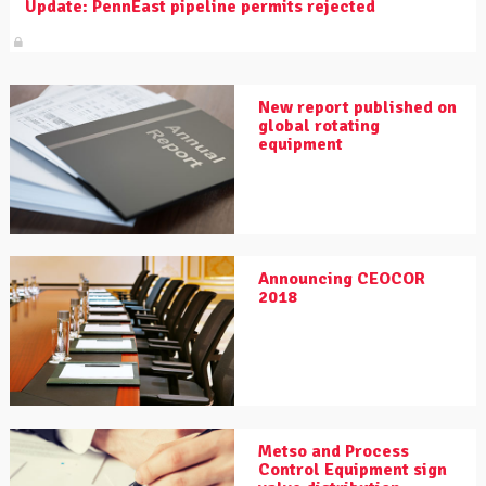
Update: PennEast pipeline permits rejected
New report published on
global rotating
equipment
Announcing CEOCOR
2018
Metso and Process
Control Equipment sign