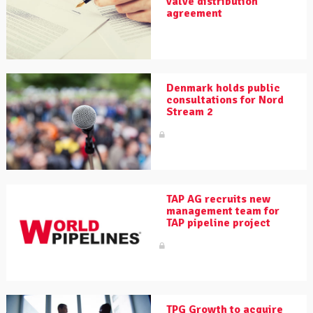
valve distribution
agreement
Denmark holds public
consultations for Nord
Stream 2
TAP AG recruits new
management team for
TAP pipeline project
TPG Growth to acquire