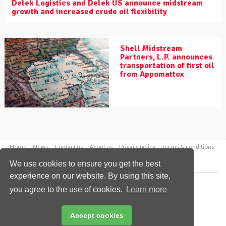
Delek Logistics and Delek US announce midstream
growth and increased crude oil flexibility
Shell Midstream
Partners, L.P. announces
transportation of first oil
from Appomattox
Home
News
Contact us
About us
Privacy policy
Terms & conditions
Security
Website cookies
We use cookies to ensure you get the best
experience on our website. By using this site,
Copyright © 2026 Palladian Publications Ltd.
you agree to the use of cookies.
Learn more
All rights reserved
Tel: +44 (0)1252 718 999
Email:
enquiries@worldpipelines.com
Accept cookies