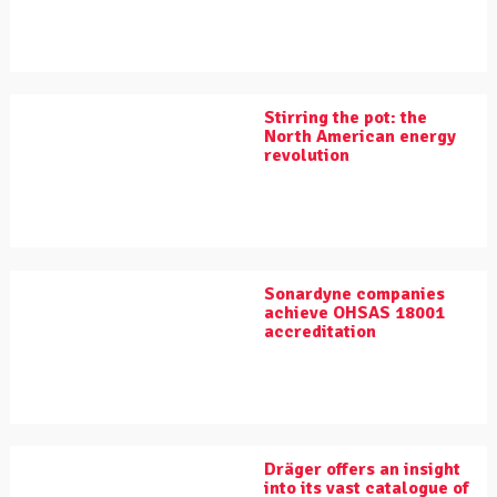
Stirring the pot: the
North American energy
revolution
Sonardyne companies
achieve OHSAS 18001
accreditation
Dräger offers an insight
into its vast catalogue of