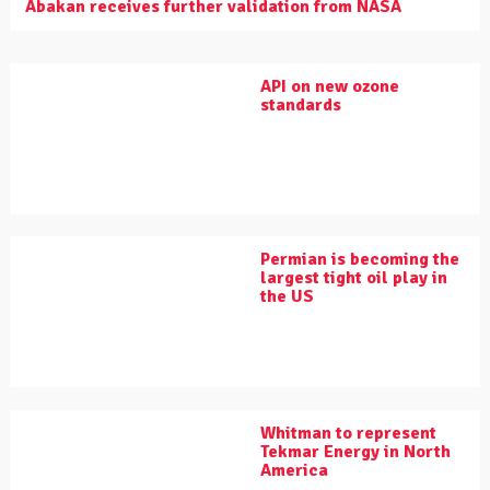
Abakan receives further validation from NASA
API on new ozone
standards
Permian is becoming the
largest tight oil play in
the US
Whitman to represent
Tekmar Energy in North
America