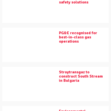
safety solutions
PG&E recognised for
best-in-class gas
operations
Stroytransgaz to
construct South Stream
in Bulgaria