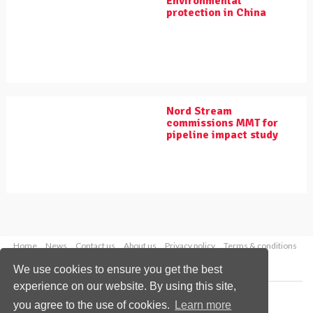
Environmental
protection in China
Nord Stream
commissions MMT for
pipeline impact study
Home
News
Contact us
About us
Privacy policy
Terms & conditions
Security
Website cookies
We use cookies to ensure you get the best
experience on our website. By using this site,
Copyright © 2026 Palladian Publications Ltd.
you agree to the use of cookies.
Learn more
All rights reserved