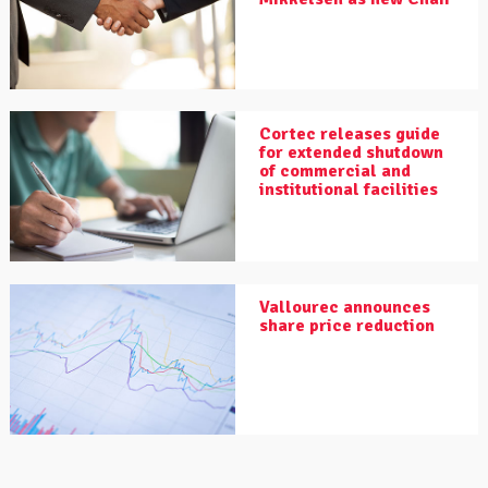
Cortec releases guide
for extended shutdown
of commercial and
institutional facilities
Vallourec announces
share price reduction