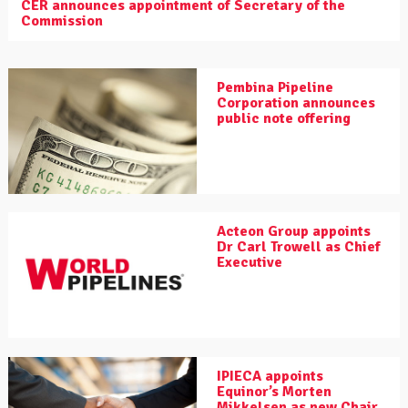
CER announces appointment of Secretary of the
Commission
Pembina Pipeline
Corporation announces
public note offering
Acteon Group appoints
Dr Carl Trowell as Chief
Executive
IPIECA appoints
Equinor’s Morten
Mikkelsen as new Chair