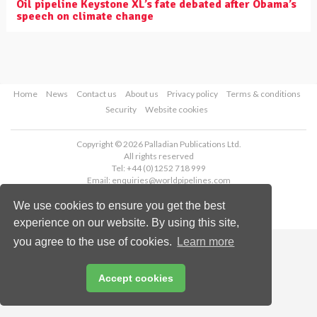
Oil pipeline Keystone XL’s fate debated after Obama’s
speech on climate change
Home
News
Contact us
About us
Privacy policy
Terms & conditions
Security
Website cookies
Copyright © 2026 Palladian Publications Ltd.
All rights reserved
Tel: +44 (0)1252 718 999
Email:
enquiries@worldpipelines.com
We use cookies to ensure you get the best
experience on our website. By using this site,
you agree to the use of cookies.
Learn more
Accept cookies