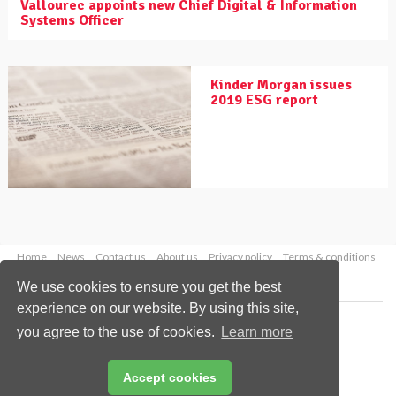
Vallourec appoints new Chief Digital & Information
Systems Officer
Kinder Morgan issues
2019 ESG report
Home
News
Contact us
About us
Privacy policy
Terms & conditions
Security
Website cookies
We use cookies to ensure you get the best
experience on our website. By using this site,
Copyright © 2026 Palladian Publications Ltd.
you agree to the use of cookies.
Learn more
All rights reserved
Tel: +44 (0)1252 718 999
Email:
enquiries@worldpipelines.com
Accept cookies