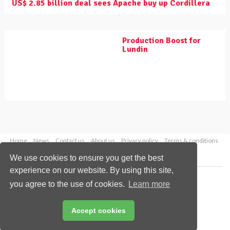
US$ 2.85 billion deal sees Apache buy up Cordillera
Production Boost for
Lundin
Home
News
Contact us
About us
Privacy policy
Terms & conditions
Security
Website cookies
We use cookies to ensure you get the best
experience on our website. By using this site,
Copyright © 2026 Palladian Publications Ltd.
you agree to the use of cookies.
Learn more
All rights reserved
Tel: +44 (0)1252 718 999
Email:
enquiries@worldpipelines.com
Accept cookies