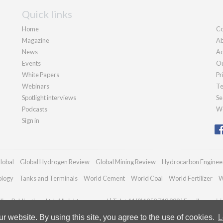
Quick links
Home
Co
Magazine
Ab
News
Ad
Events
Ou
White Papers
Pr
Webinars
Te
Spotlight interviews
Se
Podcasts
We
Sign in
lobal
Global Hydrogen Review
Global Mining Review
Hydrocarbon Enginee
ology
Tanks and Terminals
World Cement
World Coal
World Fertilizer
W
an Publications Ltd. All rights reserved | Tel: +44 (0)1252 718 999 | Email:
enquir
 website. By using this site, you agree to the use of cookies.
L