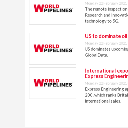
Monday 22 February 2021 
The remote inspection
Research and Innovatio
technology to 5G.
US to dominate oil
Monday 22 February 2021 
US dominates upcoming 
GlobalData.
International expo
Express Engineeri
Monday 22 February 2021 
Express Engineering a
200, which ranks Brita
international sales.