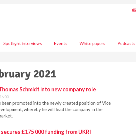
Spotlight interviews
Events
White papers
Podcasts
ebruary 2021
Thomas Schmidt into new company role
16:00
 been promoted into the newly created position of Vice
velopment, whereby he will lead the company in the
market.
h secures £175 000 funding from UKRI