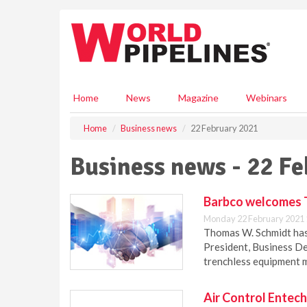
S
k
i
p
t
o
m
Home
News
Magazine
Webinars
a
i
Home
Business news
22 February 2021
n
c
Business news - 22 F
o
n
t
Barbco welcomes 
e
Monday 22 February 2021 
n
Thomas W. Schmidt has
t
President, Business De
trenchless equipment 
Air Control Entec