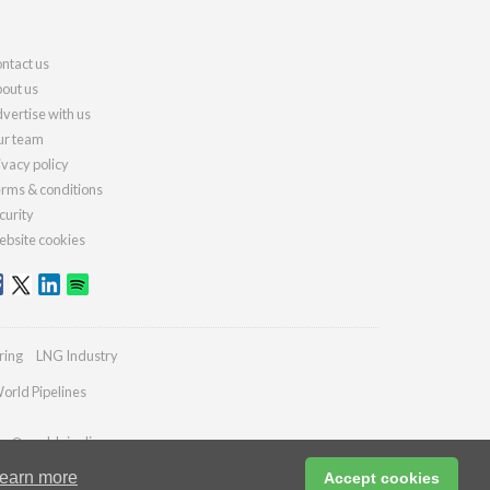
ntact us
out us
vertise with us
r team
ivacy policy
rms & conditions
curity
bsite cookies
ring
LNG Industry
orld Pipelines
ies@worldpipelines.com
earn more
Accept cookies