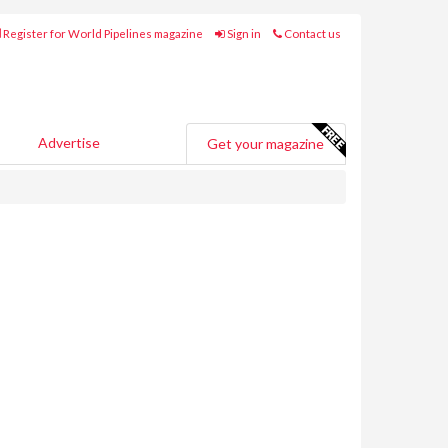
Register for World Pipelines magazine
Sign in
Contact us
Advertise
Get your magazine