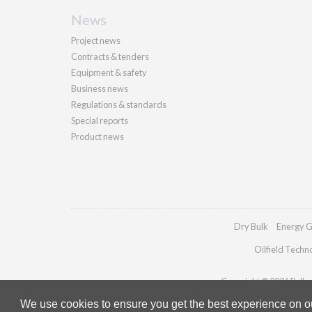
News
Project news
Contracts & tenders
Equipment & safety
Business news
Regulations & standards
Special reports
Product news
Dry Bulk
Energy G
Oilfield Techn
Copyright © 2026 Palladi
We use cookies to ensure you get the best experience on our