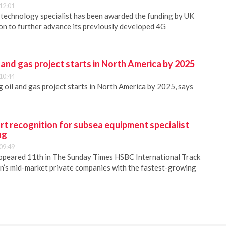
12:01
 technology specialist has been awarded the funding by UK
n to further advance its previously developed 4G
 and gas project starts in North America by 2025
10:44
oil and gas project starts in North America by 2025, says
rt recognition for subsea equipment specialist
ng
09:49
ppeared 11th in The Sunday Times HSBC International Track
in’s mid-market private companies with the fastest-growing