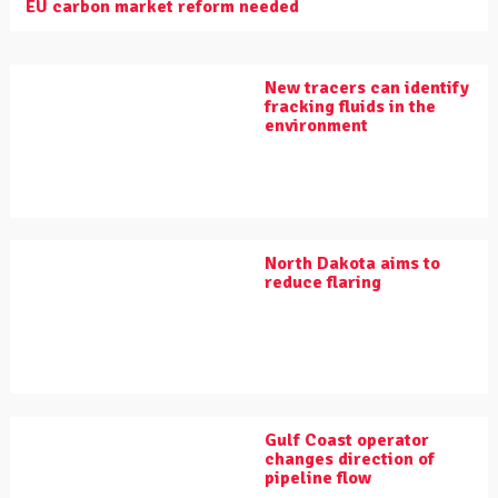
EU carbon market reform needed
New tracers can identify
fracking fluids in the
environment
North Dakota aims to
reduce flaring
Gulf Coast operator
changes direction of
pipeline flow