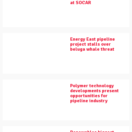
at SOCAR
Energy East pipeline
project stalls over
beluga whale threat
Polymer technology
developments present
opportunities for
pipeline industry