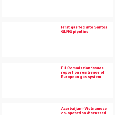
First gas fed into Santos
GLNG pipeline
EU Commission issues
report on resilience of
European gas system
Azerbaijani-Vietnamese
co-operation discussed