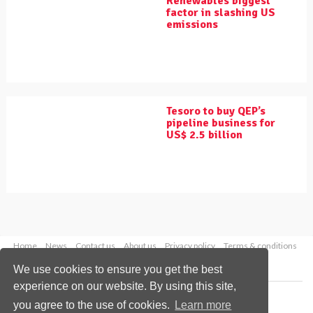
Renewables biggest
factor in slashing US
emissions
Tesoro to buy QEP’s
pipeline business for
US$ 2.5 billion
Home
News
Contact us
About us
Privacy policy
Terms & conditions
Security
Website cookies
We use cookies to ensure you get the best
experience on our website. By using this site,
Copyright © 2026 Palladian Publications Ltd.
you agree to the use of cookies.
Learn more
All rights reserved