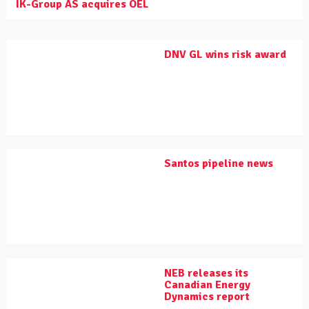
IK-Group AS acquires OEL
DNV GL wins risk award
Santos pipeline news
NEB releases its
Canadian Energy
Dynamics report