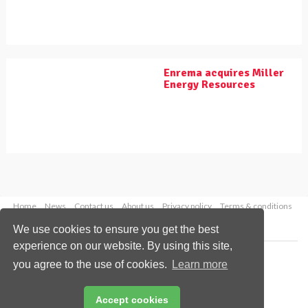
Enrema acquires Miller
Energy Resources
Home
News
Contact us
About us
Privacy policy
Terms & conditions
Security
Website cookies
We use cookies to ensure you get the best
experience on our website. By using this site,
Copyright © 2026 Palladian Publications Ltd.
you agree to the use of cookies.
Learn more
All rights reserved
Tel: +44 (0)1252 718 999
Email:
enquiries@worldpipelines.com
Accept cookies