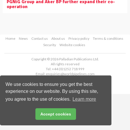
PGNiG Group and Aker BP further expand their co-
operation
Home
News
Contact us
About us
Privacy policy
Terms & conditions
Security
Website cookies
Copyright © 2026 Palladian Publications Ltd.
All rights reserved
Tel: +44 (0)1252 718 999
Email:
enquiries@worldpipelines.com
We use cookies to ensure you get the best
experience on our website. By using this site,
you agree to the use of cookies.
Learn more
Accept cookies