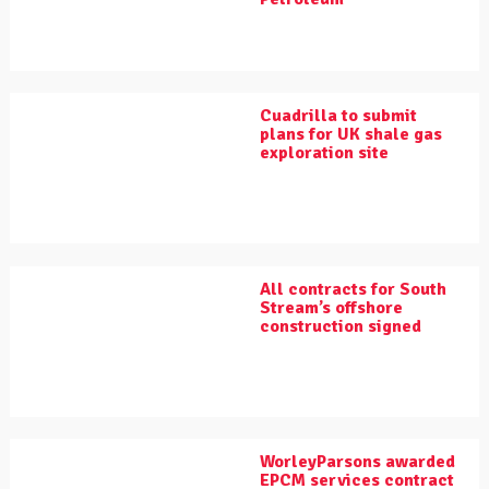
Cuadrilla to submit
plans for UK shale gas
exploration site
All contracts for South
Stream’s offshore
construction signed
WorleyParsons awarded
EPCM services contract