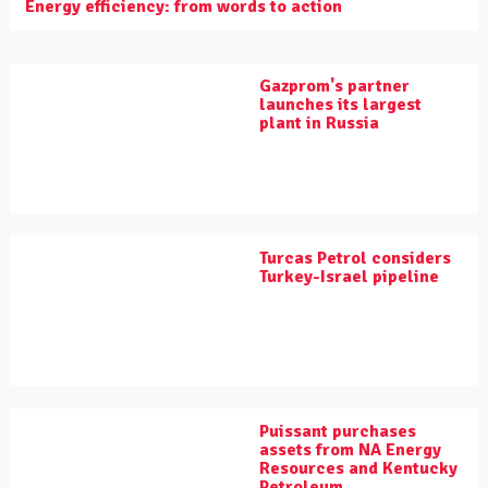
Energy efficiency: from words to action
Gazprom's partner
launches its largest
plant in Russia
Turcas Petrol considers
Turkey-Israel pipeline
Puissant purchases
assets from NA Energy
Resources and Kentucky
Petroleum