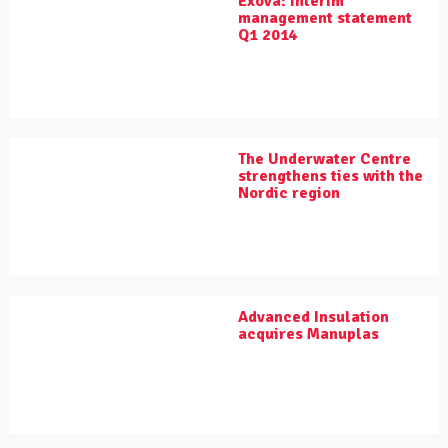
Exova: Interim
management statement
Q1 2014
The Underwater Centre
strengthens ties with the
Nordic region
Advanced Insulation
acquires Manuplas