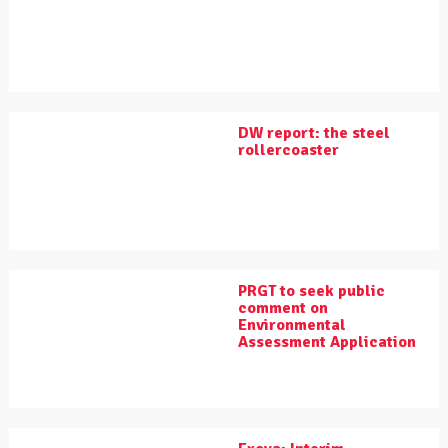
DW report: the steel
rollercoaster
PRGT to seek public
comment on
Environmental
Assessment Application