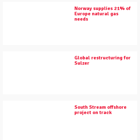
Norway supplies 21% of
Europe natural gas
needs
Global restructuring for
Sulzer
South Stream offshore
project on track