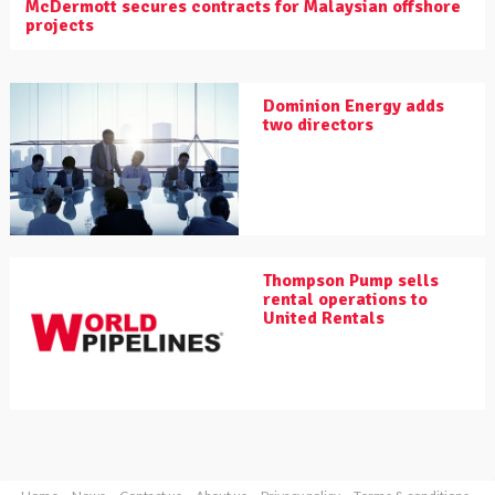
McDermott secures contracts for Malaysian offshore
projects
Dominion Energy adds
two directors
Thompson Pump sells
rental operations to
United Rentals